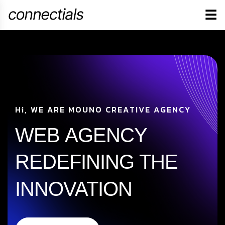
☰
H
i
,
W
E
A
R
E
M
O
U
N
O
C
R
E
A
T
I
V
E
A
G
E
N
C
Y
WEB
AGENCY
REDEFINING
THE
INNOVATION