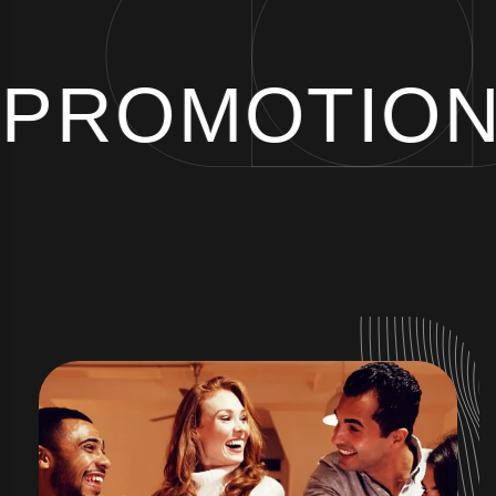
 PROMOTIO