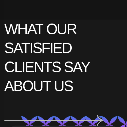
omnes consetetur ex, nibh has.
WHAT
OUR
View Project Details
SATISFIED
CLIENTS
SAY
ABOUT
US