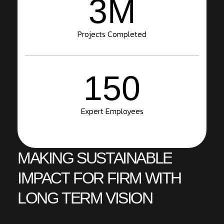
3
M
Projects Completed
150
Expert Employees
MAKING
SUSTAINABLE
IMPACT
FOR
FIRM
WITH
LONG
TERM
VISION