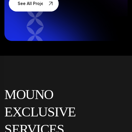
See All Projects
MOUNO
EXCLUSIVE
SERVICES