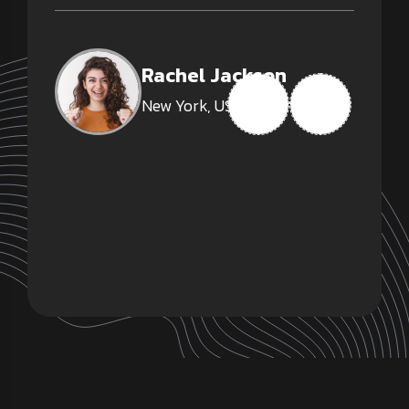
Rachel Jackson
New York, USA