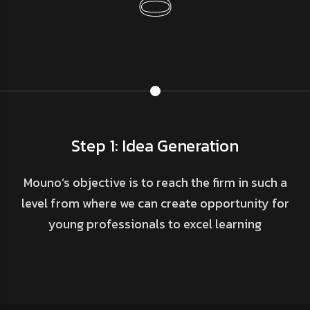
Step 1: Idea Generation
Mouno’s objective is to reach the firm in such a
level from where we can create opportunity for
young professionals to excel learning