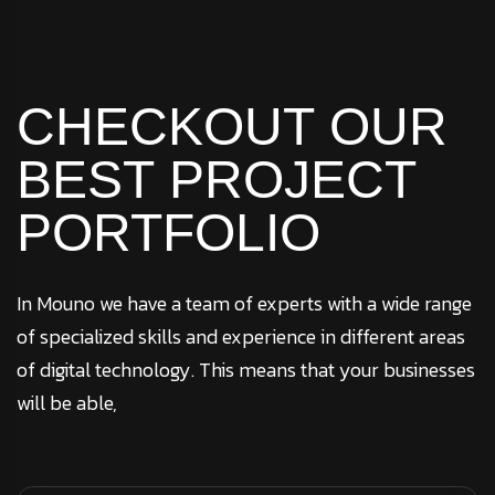
CHECKOUT
OUR
BEST
PROJECT
PORTFOLIO
In Mouno we have a team of experts with a wide range
of specialized skills and experience in different areas
of digital technology. This means that your businesses
will be able,