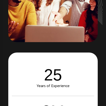
25
Years of Experience