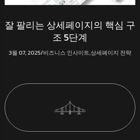
잘 팔리는 상세페이지의 핵심 구
조 5단계
3월 07, 2025
/
비즈니스 인사이트
,
상세페이지 전략