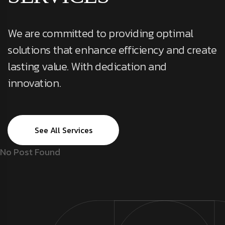
We are committed to providing optimal
solutions that enhance efficiency and create
lasting value. With dedication and
innovation.
See All Services
No Post Found