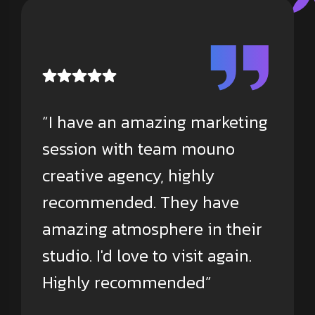
“I have an amazing marketing
session with team mouno
creative agency, highly
recommended. They have
amazing atmosphere in their
studio. I'd love to visit again.
Highly recommended”