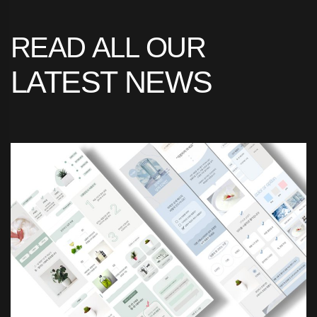
READ
ALL
OUR
LATEST
NEWS