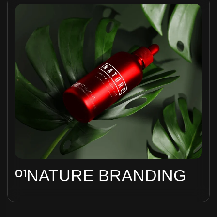
01
NATURE BRANDING
Ad inani nominati scriptorem tation sale
instructiore, natum feugaiti anvel, mundi