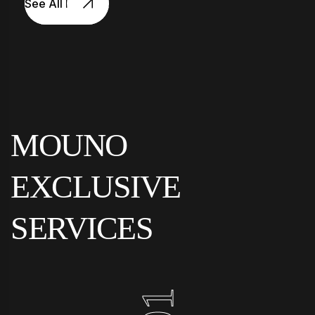
See All Projects
MOUNO
EXCLUSIVE
SERVICES
01