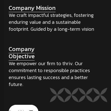
Company Mission
We craft impactful strategies, fostering
enduring value and a sustainable
footprint. Guided by a long-term vision
Company
Objective
We empower our firm to thriv. Our
commitment to responsible practices
ensures lasting success and a better
future.