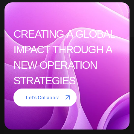
CREATING
A
GLOBAL
IMPACT
THROUGH
A
NEW
OPERATION
STRATEGIES
Let’s Collaborate